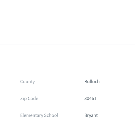
County
Bulloch
Zip Code
30461
Elementary School
Bryant