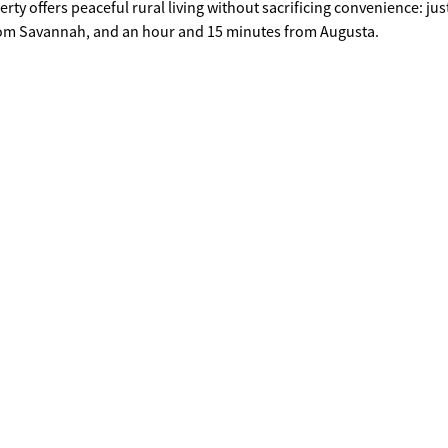
rom Savannah, and an hour and 15 minutes from Augusta.