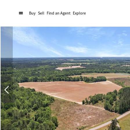
Buy
Sell
Find an Agent
Explore