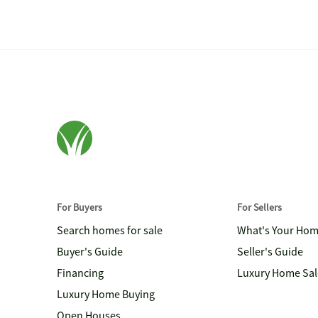
For Buyers
For Sellers
Search homes for sale
What's Your Ho
Buyer's Guide
Seller's Guide
Financing
Luxury Home Sal
Luxury Home Buying
Open Houses