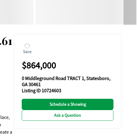
461
Save
$864,000
0 Middleground Road TRACT 1, Statesboro,
GA 30461
Listing ID 10724603
Schedule a Showing
Ask a Question
lace,
o
reate a