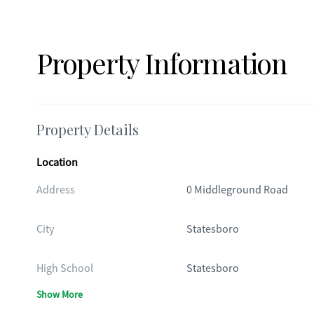
Property Information
Property Details
Location
Address
0 Middleground Road
City
Statesboro
High School
Statesboro
Show More