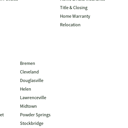
Title & Closing
Home Warranty
Relocation
Bremen
Cleveland
Douglasville
Helen
Lawrenceville
Midtown
et
Powder Springs
Stockbridge