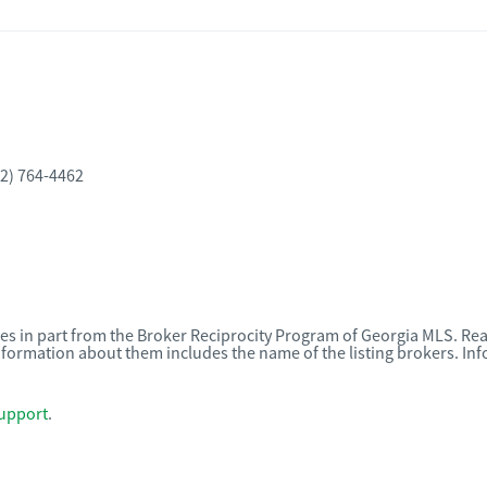
2) 764-4462
omes in part from the Broker Reciprocity Program of Georgia MLS. Rea
nformation about them includes the name of the listing brokers. I
upport
.