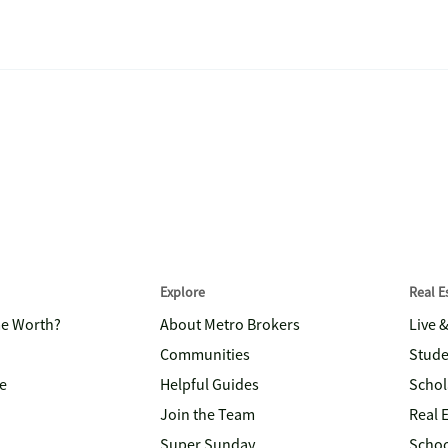
Explore
Real 
me Worth?
About Metro Brokers
Live 
Communities
Stude
e
Helpful Guides
Schol
Join the Team
Real 
Super Sunday
Schoo