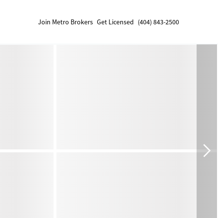
Join Metro Brokers
Get Licensed
(404) 843-2500