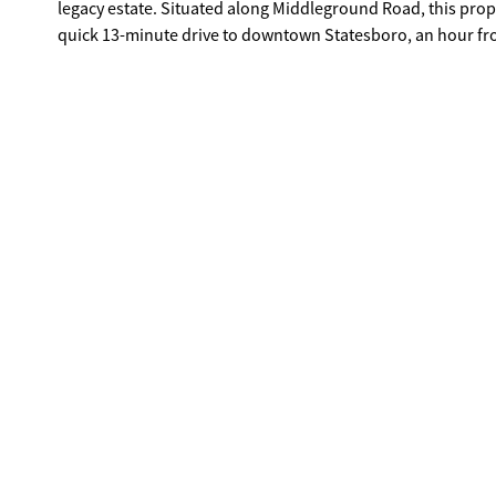
legacy estate. Situated along Middleground Road, this property offers peaceful rural living without sacrificing convenience: just a
quick 13-minute drive to downtown Statesboro, an hour f