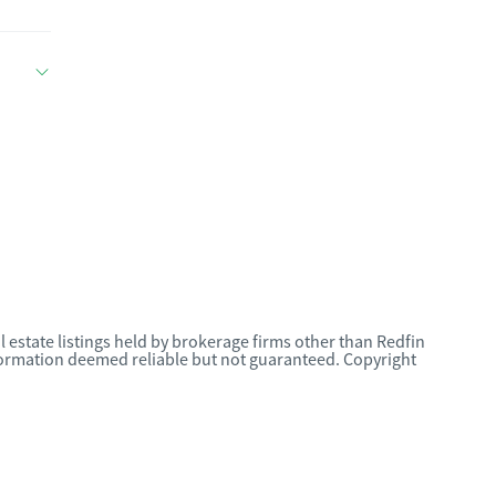
l estate listings held by brokerage firms other than Redfin
nformation deemed reliable but not guaranteed. Copyright