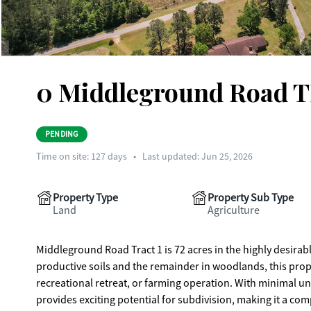
0 Middleground Road T
PENDING
Time on site:
127
days
•
Last updated: Jun 25, 2026
Property Type
Property Sub Type
Land
Agriculture
Middleground Road Tract 1 is 72 acres in the highly desirab
productive soils and the remainder in woodlands, this prop
recreational retreat, or farming operation. With minimal un
provides exciting potential for subdivision, making it a com