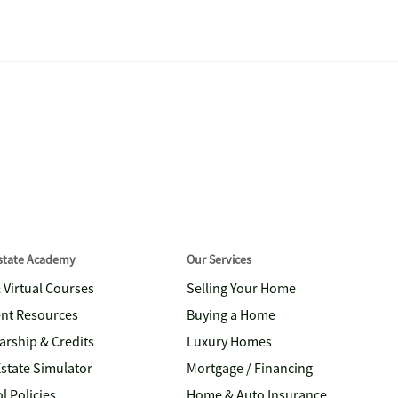
Estate Academy
Our Services
& Virtual Courses
Selling Your Home
nt Resources
Buying a Home
arship & Credits
Luxury Homes
Estate Simulator
Mortgage / Financing
l Policies
Home & Auto Insurance