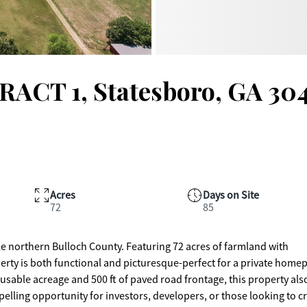
RACT 1, Statesboro, GA 30
Acres
Days on Site
72
85
le northern Bulloch County. Featuring 72 acres of farmland with
erty is both functional and picturesque-perfect for a private homep
usable acreage and 500 ft of paved road frontage, this property als
pelling opportunity for investors, developers, or those looking to c