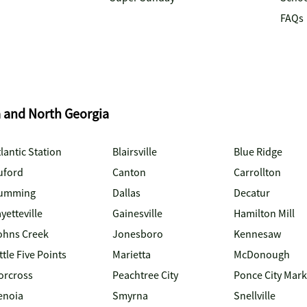
FAQs
a and North Georgia
lantic Station
Blairsville
Blue Ridge
uford
Canton
Carrollton
umming
Dallas
Decatur
yetteville
Gainesville
Hamilton Mill
ohns Creek
Jonesboro
Kennesaw
ttle Five Points
Marietta
McDonough
orcross
Peachtree City
Ponce City Mark
enoia
Smyrna
Snellville