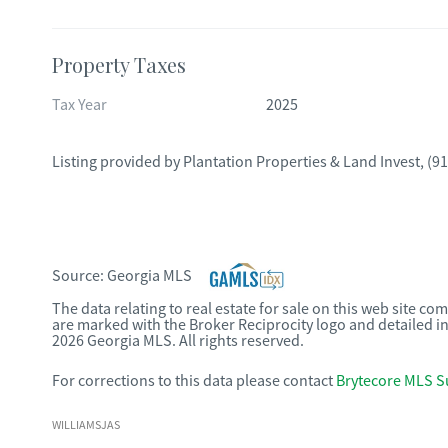
Property Taxes
Tax Year
2025
Listing provided by
Plantation Properties & Land Invest
,
(91
Source:
Georgia MLS
The data relating to real estate for sale on this web site c
are marked with the Broker Reciprocity logo and detailed i
2026 Georgia MLS. All rights reserved.
For corrections to this data please contact
Brytecore MLS S
WILLIAMSJAS