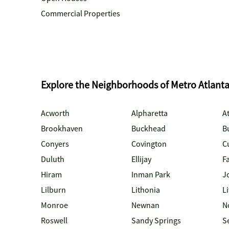
Commercial Properties
Explore the Neighborhoods of Metro Atlant
Acworth
Alpharetta
At
Brookhaven
Buckhead
B
Conyers
Covington
C
Duluth
Ellijay
Fa
Hiram
Inman Park
J
Lilburn
Lithonia
Li
Monroe
Newnan
N
Roswell
Sandy Springs
S