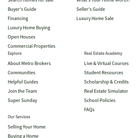
Search homes for sale
What's Your Home Worth?
Buyer's Guide
Seller's Guide
Financing
Luxury Home Sale
Luxury Home Buying
Open Houses
Commercial Properties
Explore
Real Estate Academy
About Metro Brokers
Live & Virtual Courses
Communities
Student Resources
Helpful Guides
Scholarship & Credits
Join the Team
Real Estate Simulator
Super Sunday
School Policies
FAQs
Our Services
Selling Your Home
Buying a Home