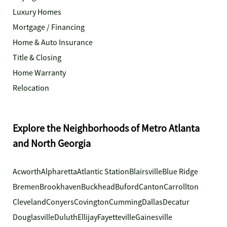
Luxury Homes
Mortgage / Financing
Home & Auto Insurance
Title & Closing
Home Warranty
Relocation
Explore the Neighborhoods of Metro Atlanta
and North Georgia
Acworth
Alpharetta
Atlantic Station
Blairsville
Blue Ridge
Bremen
Brookhaven
Buckhead
Buford
Canton
Carrollton
Cleveland
Conyers
Covington
Cumming
Dallas
Decatur
Douglasville
Duluth
Ellijay
Fayetteville
Gainesville