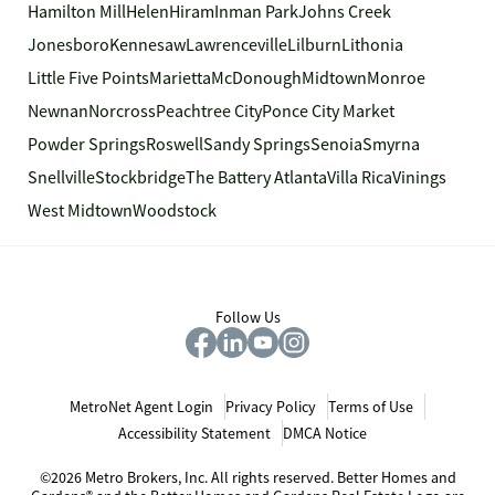
Hamilton Mill
Helen
Hiram
Inman Park
Johns Creek
Jonesboro
Kennesaw
Lawrenceville
Lilburn
Lithonia
Little Five Points
Marietta
McDonough
Midtown
Monroe
Newnan
Norcross
Peachtree City
Ponce City Market
Powder Springs
Roswell
Sandy Springs
Senoia
Smyrna
Snellville
Stockbridge
The Battery Atlanta
Villa Rica
Vinings
West Midtown
Woodstock
Follow Us
MetroNet Agent Login
Privacy Policy
Terms of Use
Accessibility Statement
DMCA Notice
©2026 Metro Brokers, Inc. All rights reserved. Better Homes and