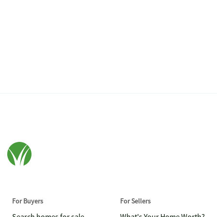
For Buyers
For Sellers