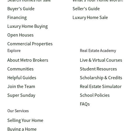
Search homes for sale
What's Your Home Worth?
Buyer's Guide
Seller's Guide
Financing
Luxury Home Sale
Luxury Home Buying
Open Houses
Commercial Properties
Explore
Real Estate Academy
About Metro Brokers
Live & Virtual Courses
Communities
Student Resources
Helpful Guides
Scholarship & Credits
Join the Team
Real Estate Simulator
Super Sunday
School Policies
FAQs
Our Services
Selling Your Home
Buying a Home