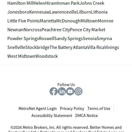
Hamilton Mill
Helen
Hiram
Inman Park
Johns Creek
Jonesboro
Kennesaw
Lawrenceville
Lilburn
Lithonia
Little Five Points
Marietta
McDonough
Midtown
Monroe
Newnan
Norcross
Peachtree City
Ponce City Market
Powder Springs
Roswell
Sandy Springs
Senoia
Smyrna
Snellville
Stockbridge
The Battery Atlanta
Villa Rica
Vinings
West Midtown
Woodstock
Follow Us
MetroNet Agent Login
Privacy Policy
Terms of Use
Accessibility Statement
DMCA Notice
©2026 Metro Brokers, Inc. All rights reserved. Better Homes and