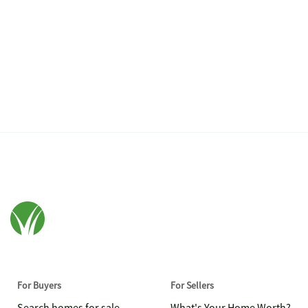
For Buyers
For Sellers