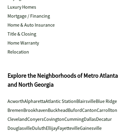
Luxury Homes
Mortgage / Financing
Home & Auto Insurance
Title & Closing
Home Warranty
Relocation
Explore the Neighborhoods of Metro Atlanta
and North Georgia
Acworth
Alpharetta
Atlantic Station
Blairsville
Blue Ridge
Bremen
Brookhaven
Buckhead
Buford
Canton
Carrollton
Cleveland
Conyers
Covington
Cumming
Dallas
Decatur
Douglasville
Duluth
Ellijay
Fayetteville
Gainesville