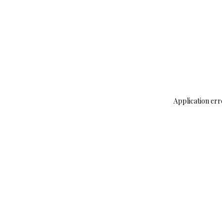
Application err