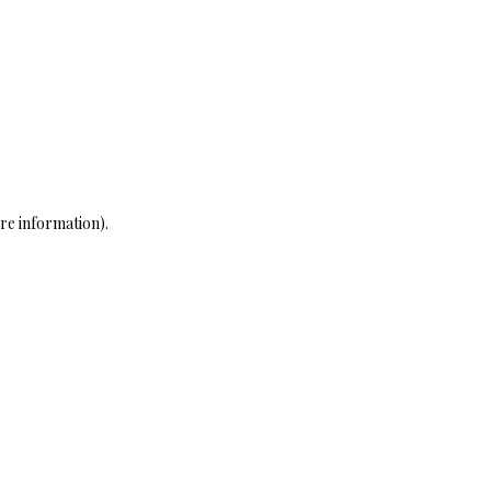
re information)
.