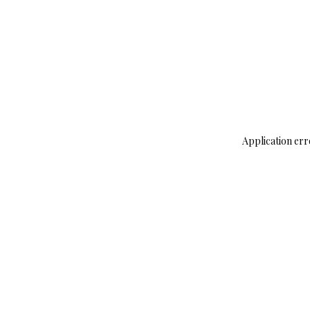
Application err