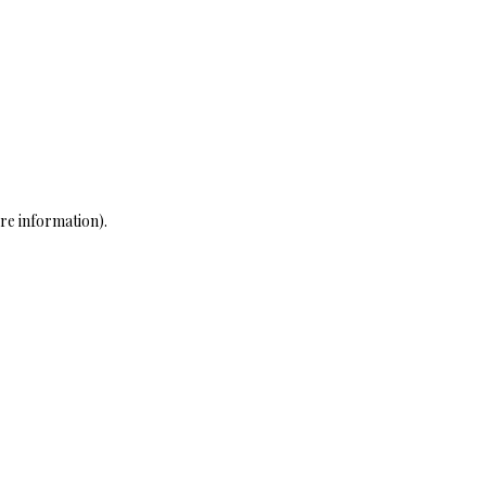
re information)
.