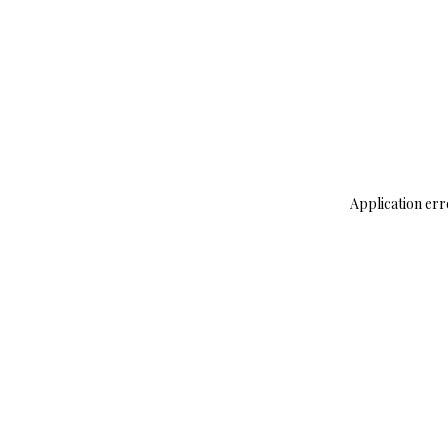
Application err