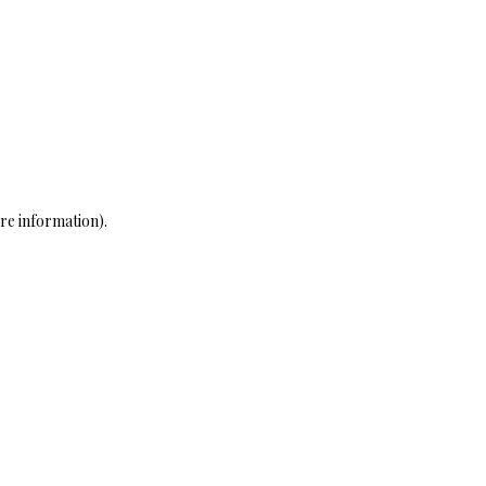
re information)
.