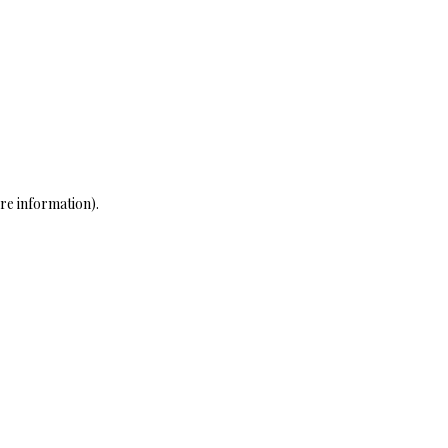
re information)
.