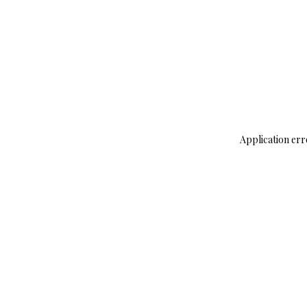
Application err