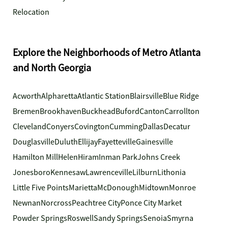
Relocation
Explore the Neighborhoods of Metro Atlanta
and North Georgia
Acworth
Alpharetta
Atlantic Station
Blairsville
Blue Ridge
Bremen
Brookhaven
Buckhead
Buford
Canton
Carrollton
Cleveland
Conyers
Covington
Cumming
Dallas
Decatur
Douglasville
Duluth
Ellijay
Fayetteville
Gainesville
Hamilton Mill
Helen
Hiram
Inman Park
Johns Creek
Jonesboro
Kennesaw
Lawrenceville
Lilburn
Lithonia
Little Five Points
Marietta
McDonough
Midtown
Monroe
Newnan
Norcross
Peachtree City
Ponce City Market
Powder Springs
Roswell
Sandy Springs
Senoia
Smyrna