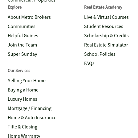
Commercial Properties
Explore
Real Estate Academy
About Metro Brokers
Live & Virtual Courses
Communities
Student Resources
Helpful Guides
Scholarship & Credits
Join the Team
Real Estate Simulator
Super Sunday
School Policies
FAQs
Our Services
Selling Your Home
Buying a Home
Luxury Homes
Mortgage / Financing
Home & Auto Insurance
Title & Closing
Home Warranty