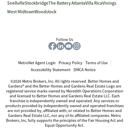
Snellville
Stockbridge
The Battery Atlanta
Villa Rica
Vinings
West Midtown
Woodstock
Follow Us
MetroNet Agent Login
Privacy Policy
Terms of Use
Accessibility Statement
DMCA Notice
©2026 Metro Brokers, Inc. All rights reserved. Better Homes and
Gardens® and the Better Homes and Gardens Real Estate Logo are
registered service marks owned by Meredith Operations Corporation
and licensed to Better Homes and Gardens Real Estate LLC. Each
franchise is independently owned and operated. Any services or
products provided by independently owned and operated franchises
are not provided by, affiliated with, or related to Better Homes and
Gardens Real Estate LLC, nor any of its affiliated companies. Metro
Brokers, Inc. fully supports the principles of the Fair Housing Act and
Equal Opportunity Act.