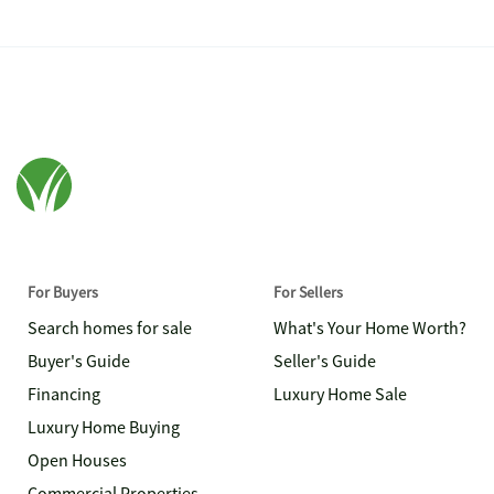
For Buyers
For Sellers
Search homes for sale
What's Your Home Worth?
Buyer's Guide
Seller's Guide
Financing
Luxury Home Sale
Luxury Home Buying
Open Houses