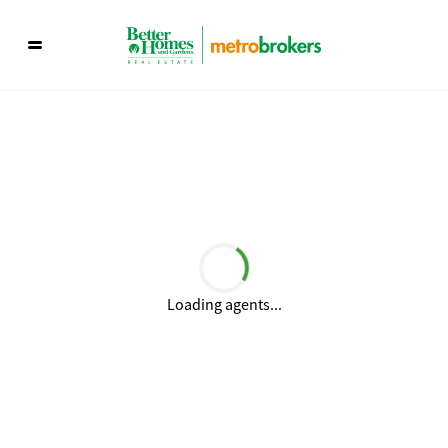
Loading agents...