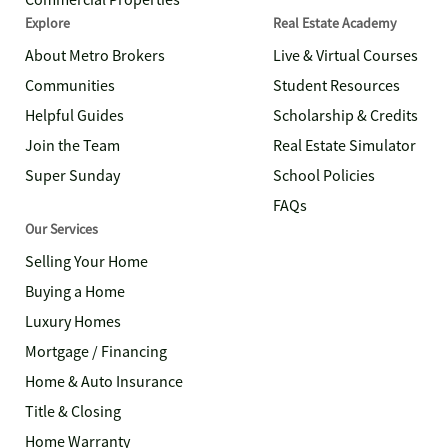
Commercial Properties
Explore
Real Estate Academy
About Metro Brokers
Live & Virtual Courses
Communities
Student Resources
Helpful Guides
Scholarship & Credits
Join the Team
Real Estate Simulator
Super Sunday
School Policies
FAQs
Our Services
Selling Your Home
Buying a Home
Luxury Homes
Mortgage / Financing
Home & Auto Insurance
Title & Closing
Home Warranty