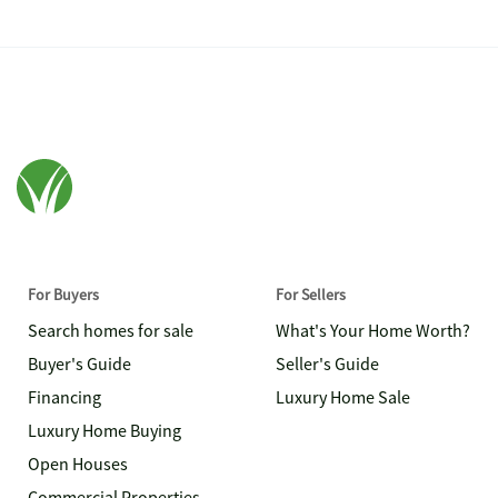
For Buyers
For Sellers
Search homes for sale
What's Your Home Worth?
Buyer's Guide
Seller's Guide
Financing
Luxury Home Sale
Luxury Home Buying
Open Houses