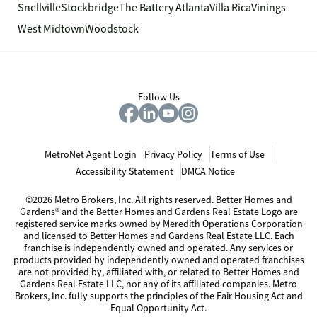
Snellville
Stockbridge
The Battery Atlanta
Villa Rica
Vinings
West Midtown
Woodstock
Follow Us
MetroNet Agent Login
Privacy Policy
Terms of Use
Accessibility Statement
DMCA Notice
©2026 Metro Brokers, Inc. All rights reserved. Better Homes and
Gardens® and the Better Homes and Gardens Real Estate Logo are
registered service marks owned by Meredith Operations Corporation
and licensed to Better Homes and Gardens Real Estate LLC. Each
franchise is independently owned and operated. Any services or
products provided by independently owned and operated franchises
are not provided by, affiliated with, or related to Better Homes and
Gardens Real Estate LLC, nor any of its affiliated companies. Metro
Brokers, Inc. fully supports the principles of the Fair Housing Act and
Equal Opportunity Act.