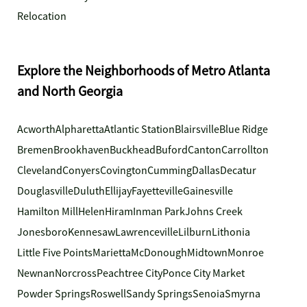
Relocation
Explore the Neighborhoods of Metro Atlanta
and North Georgia
Acworth
Alpharetta
Atlantic Station
Blairsville
Blue Ridge
Bremen
Brookhaven
Buckhead
Buford
Canton
Carrollton
Cleveland
Conyers
Covington
Cumming
Dallas
Decatur
Douglasville
Duluth
Ellijay
Fayetteville
Gainesville
Hamilton Mill
Helen
Hiram
Inman Park
Johns Creek
Jonesboro
Kennesaw
Lawrenceville
Lilburn
Lithonia
Little Five Points
Marietta
McDonough
Midtown
Monroe
Newnan
Norcross
Peachtree City
Ponce City Market
Powder Springs
Roswell
Sandy Springs
Senoia
Smyrna