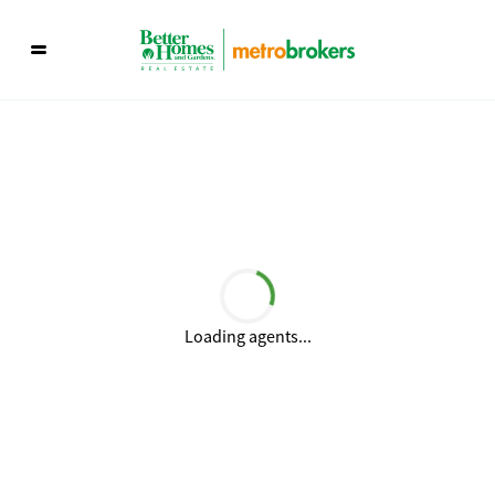
Loading agents...