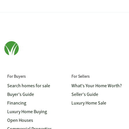
For Buyers
For Sellers
Search homes for sale
What's Your Home Worth?
Buyer's Guide
Seller's Guide
Financing
Luxury Home Sale
Luxury Home Buying
Open Houses