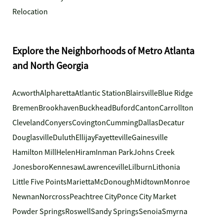
Relocation
Explore the Neighborhoods of Metro Atlanta
and North Georgia
Acworth
Alpharetta
Atlantic Station
Blairsville
Blue Ridge
Bremen
Brookhaven
Buckhead
Buford
Canton
Carrollton
Cleveland
Conyers
Covington
Cumming
Dallas
Decatur
Douglasville
Duluth
Ellijay
Fayetteville
Gainesville
Hamilton Mill
Helen
Hiram
Inman Park
Johns Creek
Jonesboro
Kennesaw
Lawrenceville
Lilburn
Lithonia
Little Five Points
Marietta
McDonough
Midtown
Monroe
Newnan
Norcross
Peachtree City
Ponce City Market
Powder Springs
Roswell
Sandy Springs
Senoia
Smyrna