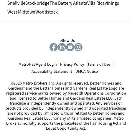
Snellville
Stockbridge
The Battery Atlanta
Villa Rica
Vinings
West Midtown
Woodstock
Follow Us
MetroNet Agent Login
Privacy Policy
Terms of Use
Accessibility Statement
DMCA Notice
©2026 Metro Brokers, Inc. All rights reserved. Better Homes and
Gardens® and the Better Homes and Gardens Real Estate Logo are
registered service marks owned by Meredith Operations Corporation
and licensed to Better Homes and Gardens Real Estate LLC. Each
franchise is independently owned and operated. Any services or
products provided by independently owned and operated franchises
are not provided by, affiliated with, or related to Better Homes and
Gardens Real Estate LLC, nor any of its affiliated companies. Metro
Brokers, Inc. fully supports the principles of the Fair Housing Act and
Equal Opportunity Act.