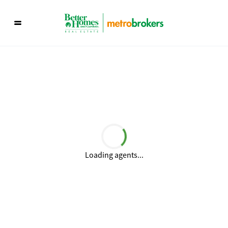
Loading agents...