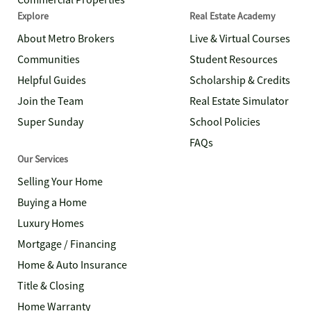
Commercial Properties
Explore
Real Estate Academy
About Metro Brokers
Live & Virtual Courses
Communities
Student Resources
Helpful Guides
Scholarship & Credits
Join the Team
Real Estate Simulator
Super Sunday
School Policies
FAQs
Our Services
Selling Your Home
Buying a Home
Luxury Homes
Mortgage / Financing
Home & Auto Insurance
Title & Closing
Home Warranty