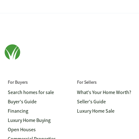
For Buyers
For Sellers
Search homes for sale
What's Your Home Worth?
Buyer's Guide
Seller's Guide
Financing
Luxury Home Sale
Luxury Home Buying
Open Houses