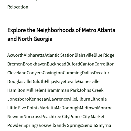
Relocation
Explore the Neighborhoods of Metro Atlanta
and North Georgia
Acworth
Alpharetta
Atlantic Station
Blairsville
Blue Ridge
Bremen
Brookhaven
Buckhead
Buford
Canton
Carrollton
Cleveland
Conyers
Covington
Cumming
Dallas
Decatur
Douglasville
Duluth
Ellijay
Fayetteville
Gainesville
Hamilton Mill
Helen
Hiram
Inman Park
Johns Creek
Jonesboro
Kennesaw
Lawrenceville
Lilburn
Lithonia
Little Five Points
Marietta
McDonough
Midtown
Monroe
Newnan
Norcross
Peachtree City
Ponce City Market
Powder Springs
Roswell
Sandy Springs
Senoia
Smyrna