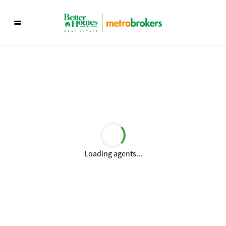
Loading agents...