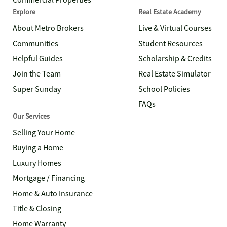
Commercial Properties
Explore
Real Estate Academy
About Metro Brokers
Live & Virtual Courses
Communities
Student Resources
Helpful Guides
Scholarship & Credits
Join the Team
Real Estate Simulator
Super Sunday
School Policies
FAQs
Our Services
Selling Your Home
Buying a Home
Luxury Homes
Mortgage / Financing
Home & Auto Insurance
Title & Closing
Home Warranty