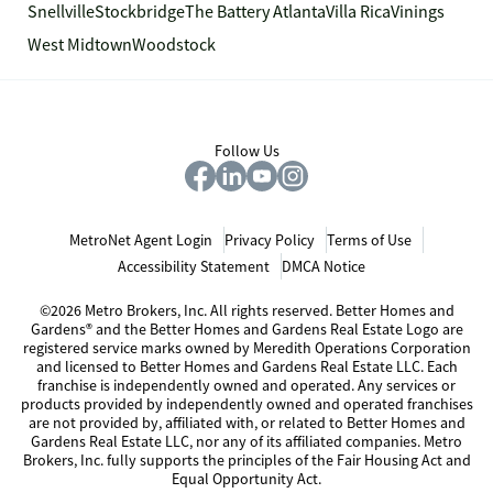
Snellville
Stockbridge
The Battery Atlanta
Villa Rica
Vinings
West Midtown
Woodstock
Follow Us
MetroNet Agent Login
Privacy Policy
Terms of Use
Accessibility Statement
DMCA Notice
©2026 Metro Brokers, Inc. All rights reserved. Better Homes and
Gardens® and the Better Homes and Gardens Real Estate Logo are
registered service marks owned by Meredith Operations Corporation
and licensed to Better Homes and Gardens Real Estate LLC. Each
franchise is independently owned and operated. Any services or
products provided by independently owned and operated franchises
are not provided by, affiliated with, or related to Better Homes and
Gardens Real Estate LLC, nor any of its affiliated companies. Metro
Brokers, Inc. fully supports the principles of the Fair Housing Act and
Equal Opportunity Act.